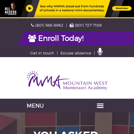
Skip
Phone
Fax
(801) 566-6962
(801) 727-7109
navigation
Enroll Today!
Contact
Get in touch
Excuse absence
Us
Navigation
skipped