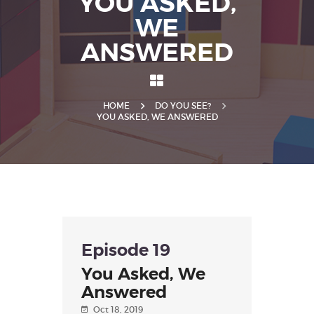
YOU ASKED,
WE
ANSWERED
HOME
DO YOU SEE?
YOU ASKED, WE ANSWERED
Episode 19
You Asked, We
Answered
Oct 18, 2019