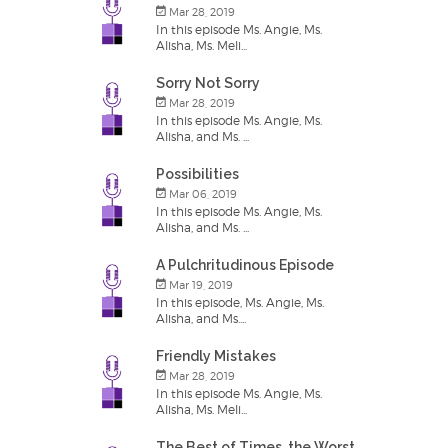
Mar 28, 2019
In this episode Ms. Angie, Ms.
Alisha, Ms. Meli...
Sorry Not Sorry
Mar 28, 2019
In this episode Ms. Angie, Ms.
Alisha, and Ms. ...
Possibilities
Mar 06, 2019
In this episode Ms. Angie, Ms.
Alisha, and Ms. ...
A Pulchritudinous Episode
Mar 19, 2019
In this episode, Ms. Angie, Ms.
Alisha, and Ms....
Friendly Mistakes
Mar 28, 2019
In this episode Ms. Angie, Ms.
Alisha, Ms. Meli...
The Best of Times, the Worst