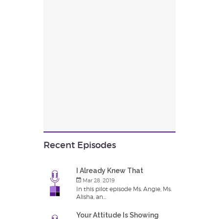
Recent Episodes
I Already Knew That
Mar 28, 2019
In this pilot episode Ms. Angie, Ms.
Alisha, an...
Your Attitude Is Showing