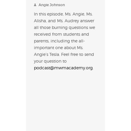
Angie Johnson
In this episode, Ms. Angie, Ms.
Alisha, and Ms. Audrey answer
all those burning questions we
received from students and
parents, including the all-
important one about Ms.
Angie’s Tesla. Feel free to send
your question to
podcast@mwmacademy.org
.