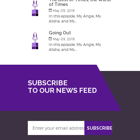
of Times
May 09, 2019
In this episode, Ms. Angie, Ms.
Alisha, and Ms....
Going Out
May 09, 2019
In this episode, Ms. Angie, Ms.
Alisha, and Ms....
SUBSCRIBE
TO OUR NEWS FEED
Enter
SUBSCRIBE
your
email