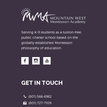
address
Serving K-9 students as a tuition-free,
public charter school based on the
globally-established Montessori
philosophy of education.
Facebook
Instagram
YouTube
GET IN TOUCH
Phone
(801) 566-6962
Fax
(801) 727-7109