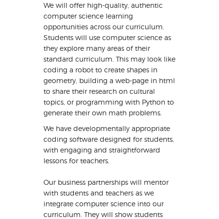
We will offer high-quality, authentic
computer science learning
opportunities across our curriculum.
Students will use computer science as
they explore many areas of their
standard curriculum. This may look like
coding a robot to create shapes in
geometry, building a web-page in html
to share their research on cultural
topics, or programming with Python to
generate their own math problems.
We have developmentally appropriate
coding software designed for students,
with engaging and straightforward
lessons for teachers.
Our business partnerships will mentor
with students and teachers as we
integrate computer science into our
curriculum. They will show students