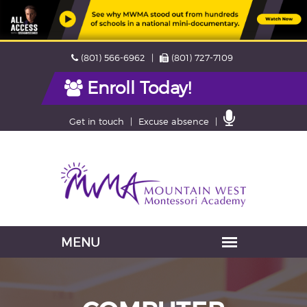
Skip
Phone
Fax
(801) 566-6962
(801) 727-7109
navigation
Enroll Today!
Contact
Get in touch
Excuse absence
Us
Navigation
skipped