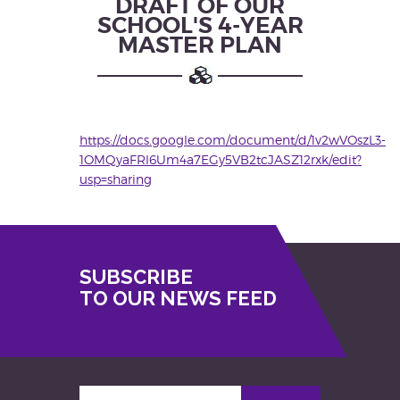
DRAFT OF OUR
SCHOOL'S 4-YEAR
MASTER PLAN
https://docs.google.com/document/d/1v2wVOszL3-
1OMQyaFRl6Um4a7EGy5VB2tcJASZ12rxk/edit?
usp=sharing
SUBSCRIBE
TO OUR NEWS FEED
Enter