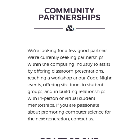
COMMUNITY
PARTNERSHIPS
We’re looking for a few good partners!
We’re currently seeking partnerships
within the computing industry to assist
by offering classroom presentations,
teaching a workshop at our Code Night
events, offering site-tours to student
groups, and in building relationships
with in-person or virtual student
mentorships. If you are passionate
about promoting computer science for
the next generation, contact us.