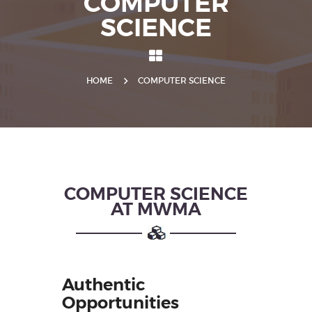
COMPUTER
SCIENCE
HOME
COMPUTER SCIENCE
COMPUTER SCIENCE
AT MWMA
Authentic
Opportunities