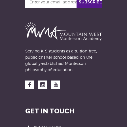
SUBSCRIBE
your
email
address
Serving K-9 students as a tuition-free,
public charter school based on the
globally-established Montessori
philosophy of education.
Facebook
Instagram
YouTube
GET IN TOUCH
Phone