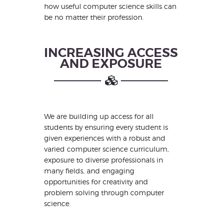
how useful computer science skills can
be no matter their profession.
INCREASING ACCESS
AND EXPOSURE
We are building up access for all
students by ensuring every student is
given experiences with a robust and
varied computer science curriculum,
exposure to diverse professionals in
many fields, and engaging
opportunities for creativity and
problem solving through computer
science.