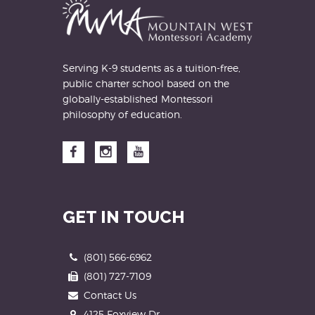
Serving K-9 students as a tuition-free,
public charter school based on the
globally-established Montessori
philosophy of education.
Facebook
Instagram
YouTube
GET IN TOUCH
Phone
(801) 566-6962
Fax
(801) 727-7109
Contact Us
Address
4125 Foxview Dr