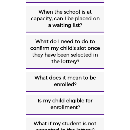
When the school is at
capacity, can I be placed on
a waiting list?
What do I need to do to
confirm my child's slot once
they have been selected in
the lottery?
What does it mean to be
enrolled?
Is my child eligible for
enrollment?
What if my student is not