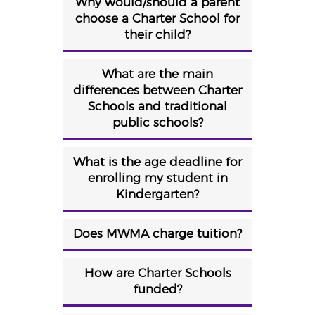
Why would/should a parent
choose a Charter School for
their child?
What are the main
differences between Charter
Schools and traditional
public schools?
What is the age deadline for
enrolling my student in
Kindergarten?
Does MWMA charge tuition?
How are Charter Schools
funded?