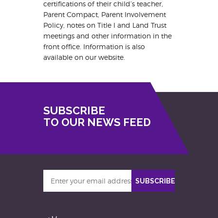
certifications of their child’s teacher,
Parent Compact, Parent Involvement
Policy, notes on Title I and Land Trust
meetings and other information in the
front office. Information is also
available on our website.
SUBSCRIBE
TO OUR NEWS FEED
Enter
SUBSCRIBE
your
email
address