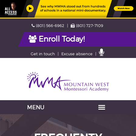
Skip
Phone
Fax
(801) 566-6962
(801) 727-7109
navigation
Enroll Today!
Contact
Get in touch
Excuse absence
Us
Navigation
skipped