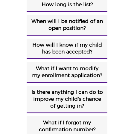
How long is the list?
When will I be notified of an
open position?
How will I know if my child
has been accepted?
What if I want to modify
my enrollment application?
Is there anything I can do to
improve my child's chance
of getting in?
What if I forgot my
confirmation number?