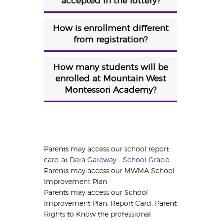
accepted in the lottery?
How is enrollment different
from registration?
How many students will be
enrolled at Mountain West
Montessori Academy?
Parents may access our school report
card at
Data Gateway - School Grade
Parents may access our MWMA School
Improvement Plan
Parents may access our School
Improvement Plan, Report Card, Parent
Rights to Know the professional