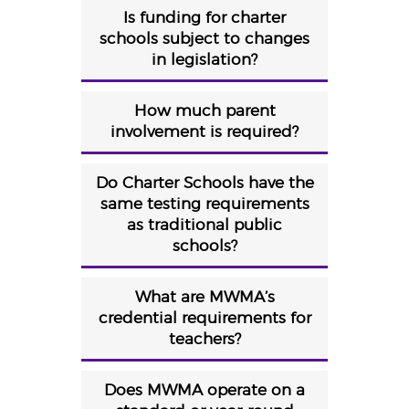
Is funding for charter
schools subject to changes
in legislation?
How much parent
involvement is required?
Do Charter Schools have the
same testing requirements
as traditional public
schools?
What are MWMA’s
credential requirements for
teachers?
Does MWMA operate on a