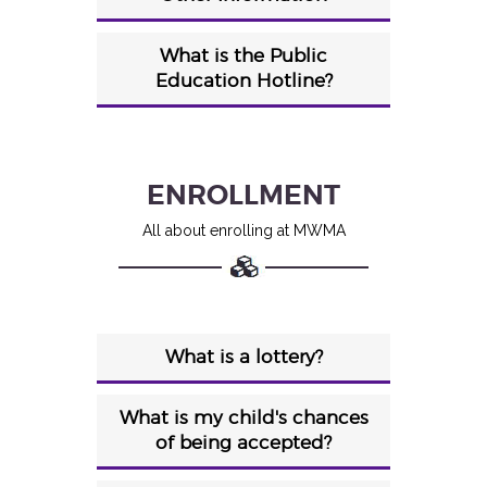
What is the Public
Education Hotline?
ENROLLMENT
All about enrolling at MWMA
What is a lottery?
What is my child's chances
of being accepted?