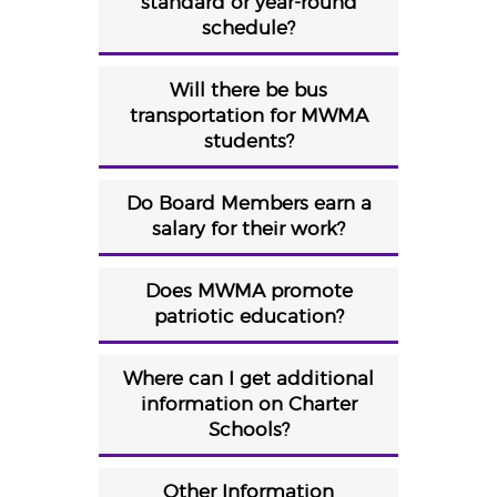
standard or year-round
schedule?
Will there be bus
transportation for MWMA
students?
Do Board Members earn a
salary for their work?
Does MWMA promote
patriotic education?
Where can I get additional
information on Charter
Schools?
Other Information