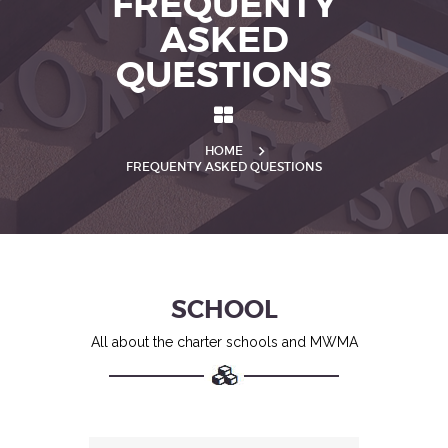
FREQUENTY
ASKED
QUESTIONS
HOME
FREQUENTY ASKED QUESTIONS
SCHOOL
All about the charter schools and MWMA