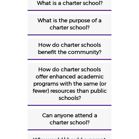
What is a charter school?
What is the purpose of a
charter school?
How do charter schools
benefit the community?
How do charter schools
offer enhanced academic
programs with the same (or
fewer) resources than public
schools?
Can anyone attend a
charter school?