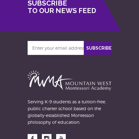
SUBSCRIBE
TO OUR NEWS FEED
Enter
SUBSCRIBE
your
email
address
Serving K-9 students as a tuition-free,
public charter school based on the
globally-established Montessori
philosophy of education.
Facebook
Instagram
YouTube