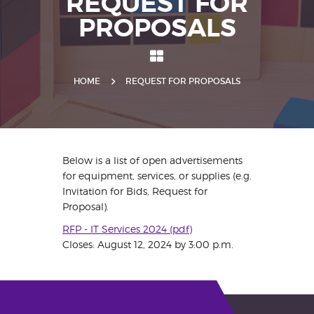
REQUEST FOR
PROPOSALS
HOME
REQUEST FOR PROPOSALS
Below is a list of open advertisements
for equipment, services, or supplies (e.g.
Invitation for Bids, Request for
Proposal).
RFP - IT Services 2024 (pdf)
Closes: August 12, 2024 by 3:00 p.m.