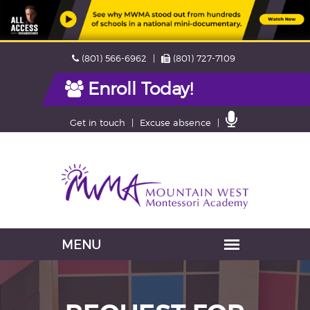
Skip
Phone
Fax
(801) 566-6962
(801) 727-7109
navigation
Enroll Today!
Contact
Get in touch
Excuse absence
Us
Navigation
skipped