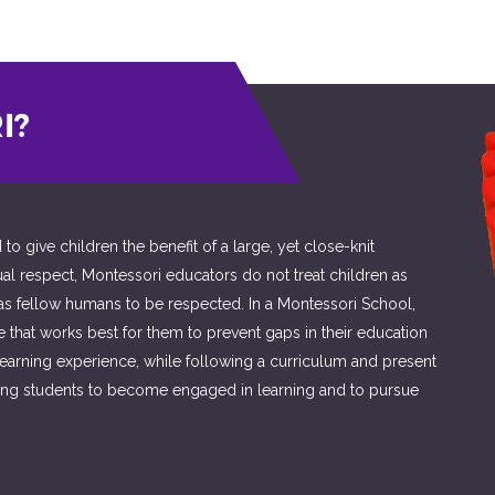
I?
 give children the benefit of a large, yet close-knit
ual respect, Montessori educators do not treat children as
 as fellow humans to be respected. In a Montessori School,
ce that works best for them to prevent gaps in their education
learning experience, while following a curriculum and present
aging students to become engaged in learning and to pursue