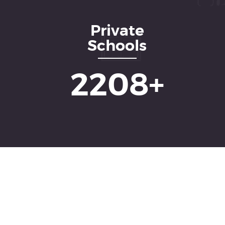
Private
Schools
3552
+