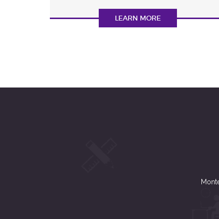
LEARN MORE
Monte