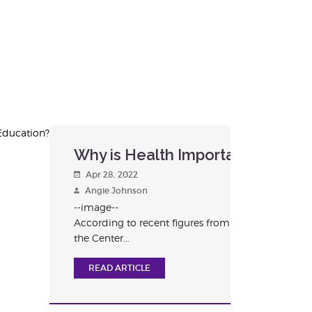
?
Why is Health Important in Educ
Apr 28, 2022
Angie Johnson
--image--
According to recent figures from
the Center...
READ ARTICLE