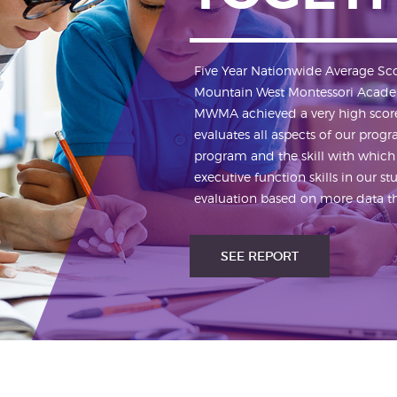
Five Year Nationwide Average Sc
Mountain West Montessori Acade
MWMA achieved a very high score 
evaluates all aspects of our prog
program and the skill with which
executive function skills in our 
evaluation based on more data tha
SEE REPORT