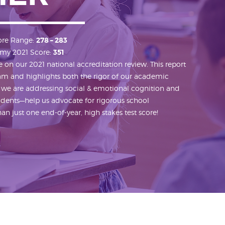
ore Range:
278 – 283
my 2021 Score:
351
on our 2021 national accreditation review. This report
ram and highlights both the rigor of our academic
 we are addressing social & emotional cognition and
students—help us advocate for rigorous school
n just one end-of-year, high stakes test score!