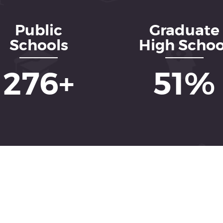
Public
Graduate
Schools
High Schoo
437
+
82
%