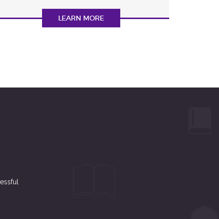
LEARN MORE
essful