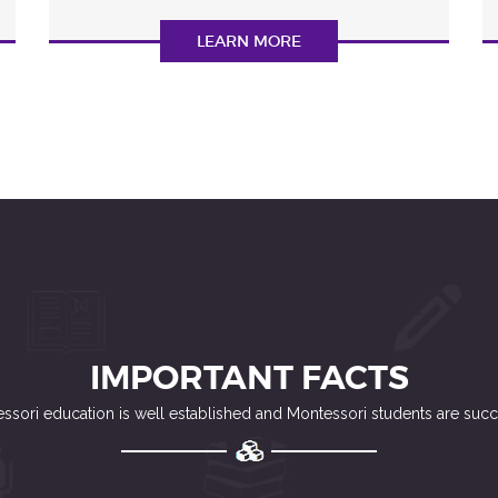
LEARN MORE
IMPORTANT FACTS
ssori education is well established and Montessori students are succ