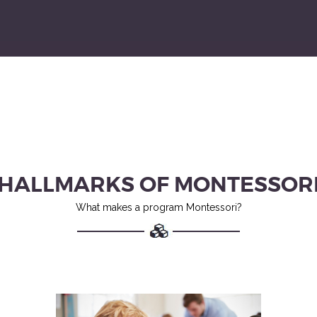
HALLMARKS OF MONTESSOR
What makes a program Montessori?