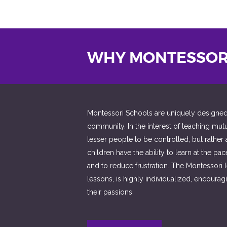
WHY MONTESSOR
Montessori Schools are uniquely designed to
community. In the interest of teaching mut
lesser people to be controlled, but rather
children have the ability to learn at the pa
and to reduce frustration. The Montessori 
lessons, is highly individualized, encour
their passions.