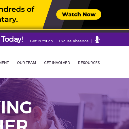
 Today!
Contact
Get in touch
Excuse absence
Us
MENT
OUR TEAM
GET INVOLVED
RESOURCES
ING
HER