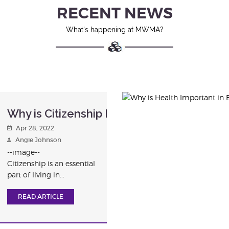
RECENT NEWS
What's happening at MWMA?
Why is Citizenship Important in Education
Apr 28, 2022
Angie Johnson
--image--
Citizenship is an essential
part of living in...
READ ARTICLE