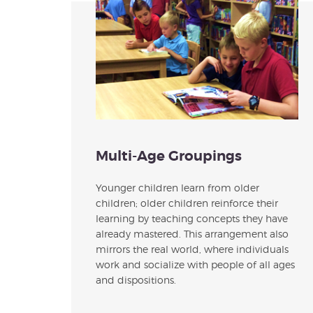
Multi-Age Groupings
Younger children learn from older
children; older children reinforce their
learning by teaching concepts they have
already mastered. This arrangement also
mirrors the real world, where individuals
work and socialize with people of all ages
and dispositions.