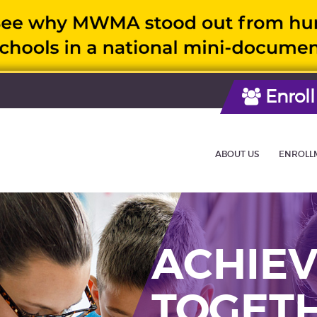
Enroll
ABOUT US
ENROLL
ACHIEV
TOGET