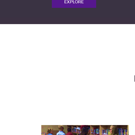
EXPLORE