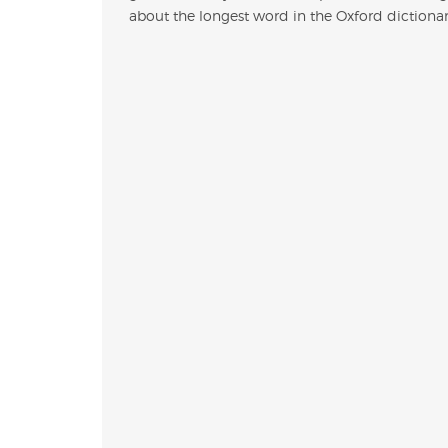
about the longest word in the Oxford dictionary