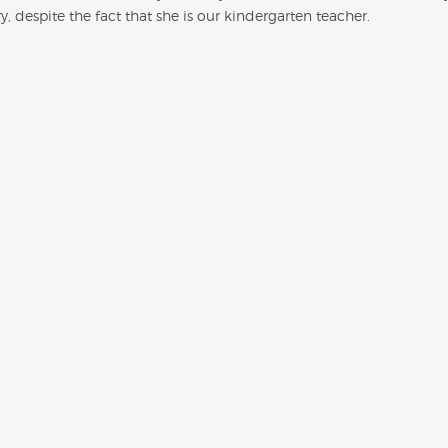
, despite the fact that she is our kindergarten teacher.