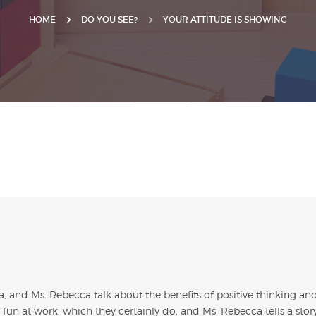
HOME
DO YOU SEE?
YOUR ATTITUDE IS SHOWING
sa, and Ms. Rebecca talk about the benefits of positive thinking an
 fun at work, which they certainly do, and Ms. Rebecca tells a stor