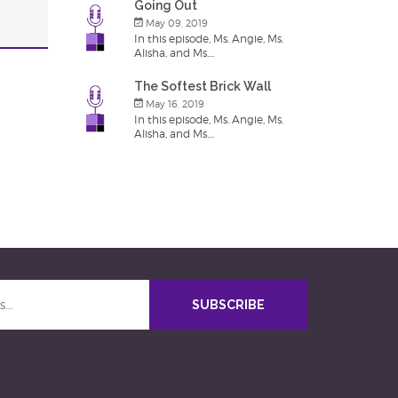
Going Out
May 09, 2019
In this episode, Ms. Angie, Ms.
Alisha, and Ms....
The Softest Brick Wall
May 16, 2019
In this episode, Ms. Angie, Ms.
Alisha, and Ms....
SUBSCRIBE