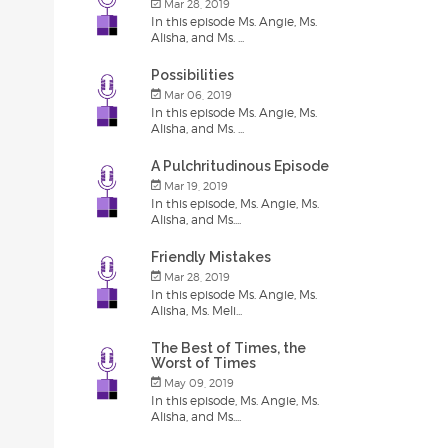
Mar 28, 2019
In this episode Ms. Angie, Ms.
Alisha, and Ms. ...
Possibilities
Mar 06, 2019
In this episode Ms. Angie, Ms.
Alisha, and Ms. ...
A Pulchritudinous Episode
Mar 19, 2019
In this episode, Ms. Angie, Ms.
Alisha, and Ms....
Friendly Mistakes
Mar 28, 2019
In this episode Ms. Angie, Ms.
Alisha, Ms. Meli...
The Best of Times, the
Worst of Times
May 09, 2019
In this episode, Ms. Angie, Ms.
Alisha, and Ms....