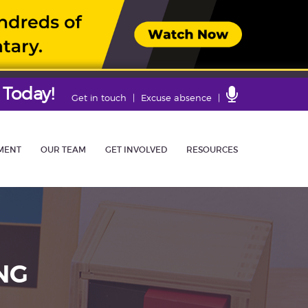
 Today!
Contact
Get in touch
Excuse absence
Us
MENT
OUR TEAM
GET INVOLVED
RESOURCES
NG