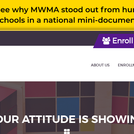
Enroll
ABOUT US
ENROLL
OUR ATTITUDE IS SHOWI