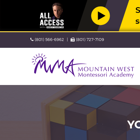
Skip
Phone
Fax
(801) 566-6962
(801) 727-7109
navigation
Navigation
skipped
Y