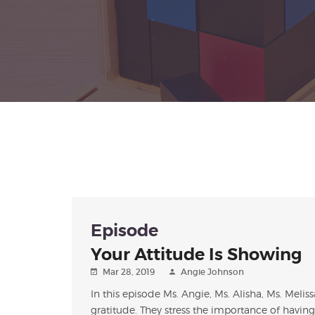
Episode
Your Attitude Is Showing
Mar 28, 2019
Angie Johnson
In this episode Ms. Angie, Ms. Alisha, Ms. Melis
gratitude. They stress the importance of having