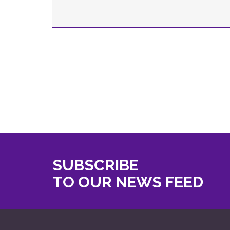
SUBSCRIBE
TO OUR NEWS FEED