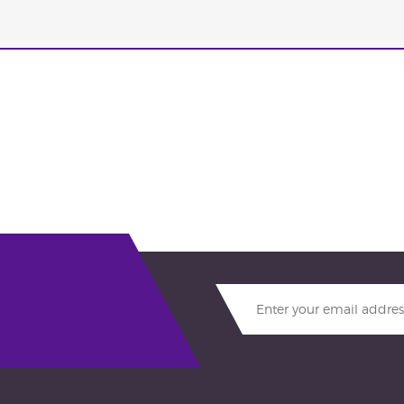
Enter
your
email
address