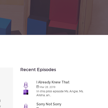
Recent Episodes
I Already Knew That
Mar 28, 2019
In this pilot episode Ms. Angie, Ms.
Alisha, an...
d
Sorry Not Sorry
y