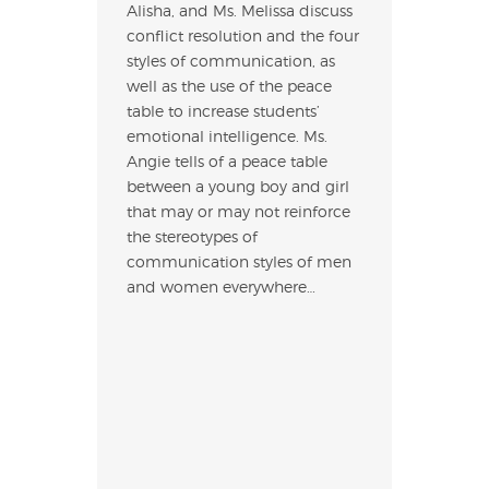
Alisha, and Ms. Melissa discuss
conflict resolution and the four
styles of communication, as
well as the use of the peace
table to increase students’
emotional intelligence. Ms.
Angie tells of a peace table
between a young boy and girl
that may or may not reinforce
the stereotypes of
communication styles of men
and women everywhere…