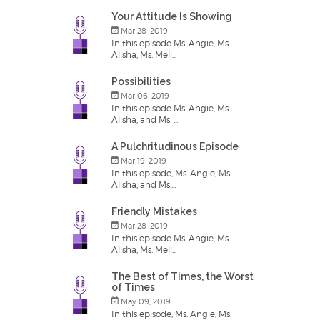
Your Attitude Is Showing
Mar 28, 2019
In this episode Ms. Angie, Ms.
Alisha, Ms. Meli...
Possibilities
Mar 06, 2019
In this episode Ms. Angie, Ms.
Alisha, and Ms. ...
A Pulchritudinous Episode
Mar 19, 2019
In this episode, Ms. Angie, Ms.
Alisha, and Ms....
Friendly Mistakes
Mar 28, 2019
In this episode Ms. Angie, Ms.
Alisha, Ms. Meli...
The Best of Times, the Worst
of Times
May 09, 2019
In this episode, Ms. Angie, Ms.