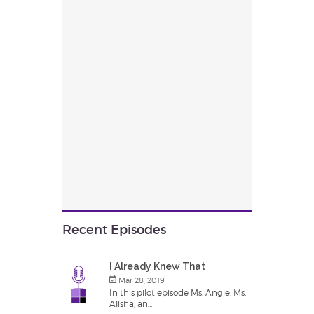
Recent Episodes
I Already Knew That
Mar 28, 2019
In this pilot episode Ms. Angie, Ms.
Alisha, an...