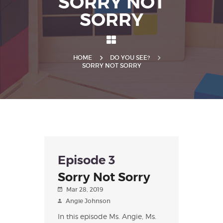
SORRY NOT
SORRY
HOME
DO YOU SEE?
SORRY NOT SORRY
Episode 3
Sorry Not Sorry
Mar 28, 2019
Angie Johnson
In this episode Ms. Angie, Ms.