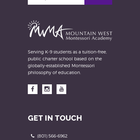
your
email
address
Serving K-9 students as a tuition-free,
public charter school based on the
globally-established Montessori
philosophy of education.
Facebook
Instagram
YouTube
GET IN TOUCH
Phone
(801) 566-6962