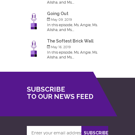
Alisha, and Ms....
Going Out
May 09, 2019
In this episode, Ms. Angie, Ms.
Alisha, and Ms....
The Softest Brick Wall
May 16, 2019
In this episode, Ms. Angie, Ms.
Alisha, and Ms....
SUBSCRIBE
TO OUR NEWS FEED
Enter
SUBSCRIBE