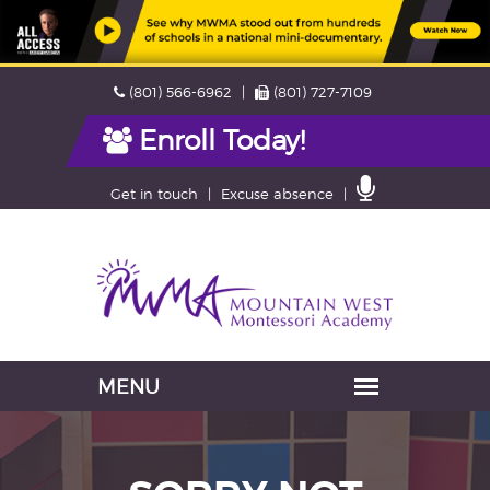
Skip
Phone
Fax
(801) 566-6962
(801) 727-7109
navigation
Enroll Today!
Contact
Get in touch
Excuse absence
Us
Navigation
skipped