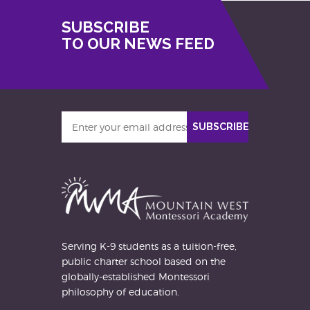
SUBSCRIBE
TO OUR NEWS FEED
Enter
SUBSCRIBE
your
email
address
Serving K-9 students as a tuition-free,
public charter school based on the
globally-established Montessori
philosophy of education.