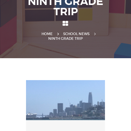
NINTH GRADE
TRIP
HOME
SCHOOL NEWS
NINTH GRADE TRIP