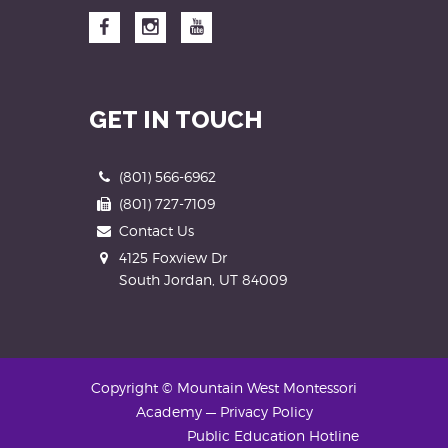
Facebook
Instagram
YouTube
GET IN TOUCH
Phone
(801) 566-6962
Fax
(801) 727-7109
Contact Us
Address
4125 Foxview Dr
South Jordan, UT 84009
Copyright © Mountain West Montessori
Academy
—
Privacy Policy
Public Education Hotline