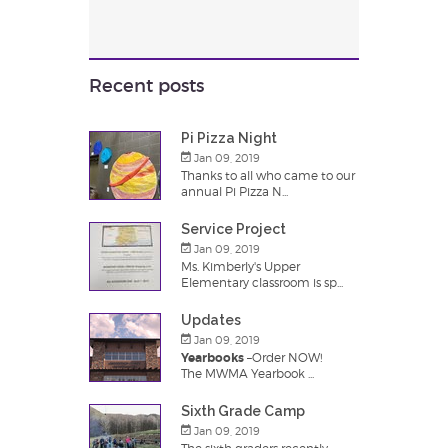
Recent posts
Pi Pizza Night
Jan 09, 2019
Thanks to all who came to our
annual Pi Pizza N...
Service Project
Jan 09, 2019
Ms. Kimberly's Upper
Elementary classroom is sp...
Updates
Jan 09, 2019
Yearbooks
–Order NOW!
The MWMA Yearbook ...
Sixth Grade Camp
Jan 09, 2019