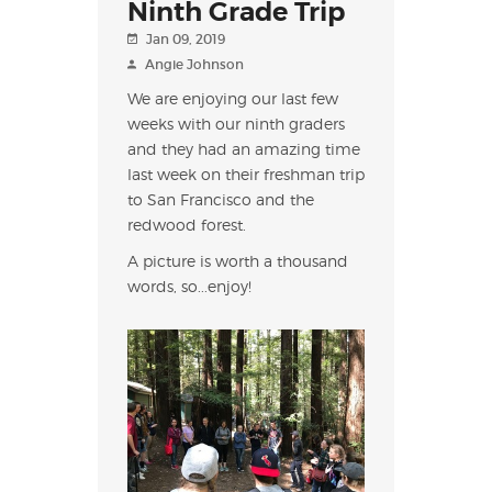
Ninth Grade Trip
Jan 09, 2019
Angie Johnson
We are enjoying our last few
weeks with our ninth graders
and they had an amazing time
last week on their freshman trip
to San Francisco and the
redwood forest.
A picture is worth a thousand
words, so...enjoy!