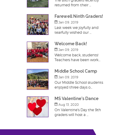
The sixth graders recently
returned from their ...
Farewell Ninth Graders!
Jan 09, 2019
Last week we joyfully and
tearfully wished our ...
Welcome Back!
Jan 09, 2019
Welcome back, students!
Teachers have been work...
Middle School Camp
Jan 09, 2019
Our Middle School students
enjoyed three days o...
MS Valentine's Dance
Aug 13, 2020
On Valentine's Day the 9th
graders will host a ...