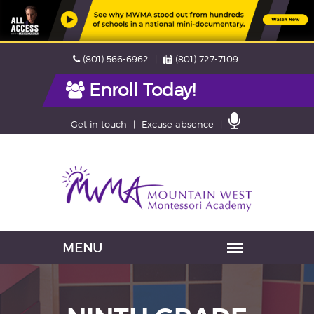
Skip
Phone
Fax
(801) 566-6962
(801) 727-7109
navigation
Enroll Today!
Contact
Get in touch
Excuse absence
Us
Navigation
skipped